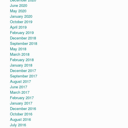
June 2020
May 2020
January 2020
October 2019
April 2019
February 2019
December 2018
September 2018
May 2018
March 2018
February 2018
January 2018
December 2017
September 2017
August 2017
June 2017
March 2017
February 2017
January 2017
December 2016
October 2016
August 2016
July 2016