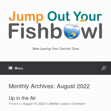
Now Leaving Your Comfort Zone
Menu
Monthly Archives:
August 2022
Up in the Air
Posted on
August 13, 2022
by
MeliM
|
Leave a Comment