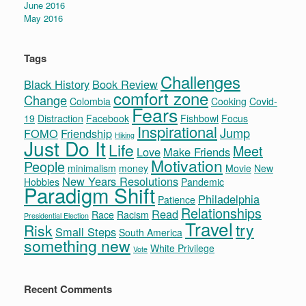
June 2016
May 2016
Tags
Challenges
Black History
Book Review
comfort zone
Change
Colombia
Cooking
Covid-
Fears
19
Distraction
Facebook
Fishbowl
Focus
Inspirational
Jump
FOMO
Friendship
Hiking
Just Do It
Life
Meet
Love
Make Friends
Motivation
People
minimalism
money
Movie
New
New Years Resolutions
Hobbies
Pandemic
Paradigm Shift
Philadelphia
Patience
Relationships
Read
Race
Racism
Presidential Election
Travel
try
Risk
Small Steps
South America
something new
White Privilege
Vote
Recent Comments