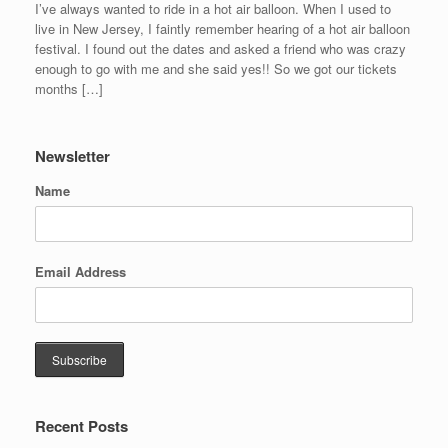
I’ve always wanted to ride in a hot air balloon. When I used to
live in New Jersey, I faintly remember hearing of a hot air balloon
festival. I found out the dates and asked a friend who was crazy
enough to go with me and she said yes!! So we got our tickets
months […]
Newsletter
Name
Email Address
Recent Posts