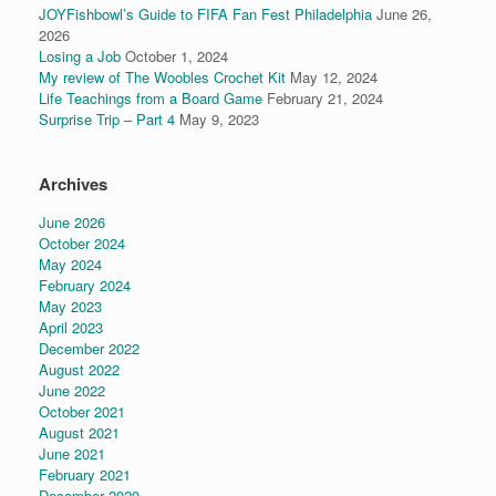
JOYFishbowl’s Guide to FIFA Fan Fest Philadelphia
June 26,
2026
Losing a Job
October 1, 2024
My review of The Woobles Crochet Kit
May 12, 2024
Life Teachings from a Board Game
February 21, 2024
Surprise Trip – Part 4
May 9, 2023
Archives
June 2026
October 2024
May 2024
February 2024
May 2023
April 2023
December 2022
August 2022
June 2022
October 2021
August 2021
June 2021
February 2021
December 2020