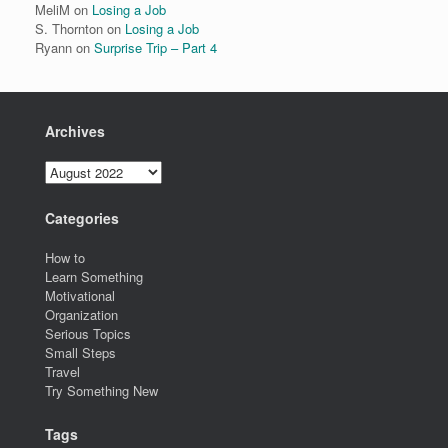
MeliM
on
Losing a Job
S. Thornton
on
Losing a Job
Ryann
on
Surprise Trip – Part 4
Archives
Archives
Categories
How to
Learn Something
Motivational
Organization
Serious Topics
Small Steps
Travel
Try Something New
Tags