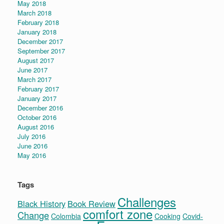
May 2018
March 2018
February 2018
January 2018
December 2017
September 2017
August 2017
June 2017
March 2017
February 2017
January 2017
December 2016
October 2016
August 2016
July 2016
June 2016
May 2016
Tags
Challenges
Black History
Book Review
comfort zone
Change
Colombia
Cooking
Covid-