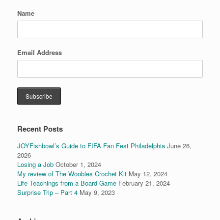
Name
Email Address
Recent Posts
JOYFishbowl’s Guide to FIFA Fan Fest Philadelphia
June 26,
2026
Losing a Job
October 1, 2024
My review of The Woobles Crochet Kit
May 12, 2024
Life Teachings from a Board Game
February 21, 2024
Surprise Trip – Part 4
May 9, 2023