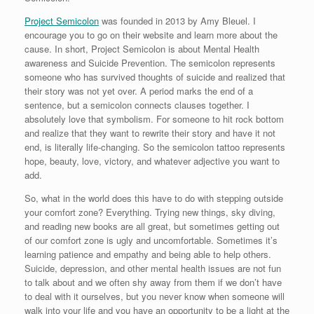
Project Semicolon
was founded in 2013 by Amy Bleuel. I
encourage you to go on their website and learn more about the
cause. In short, Project Semicolon is about Mental Health
awareness and Suicide Prevention. The semicolon represents
someone who has survived thoughts of suicide and realized that
their story was not yet over. A period marks the end of a
sentence, but a semicolon connects clauses together. I
absolutely love that symbolism. For someone to hit rock bottom
and realize that they want to rewrite their story and have it not
end, is literally life-changing. So the semicolon tattoo represents
hope, beauty, love, victory, and whatever adjective you want to
add.
So, what in the world does this have to do with stepping outside
your comfort zone? Everything. Trying new things, sky diving,
and reading new books are all great, but sometimes getting out
of our comfort zone is ugly and uncomfortable. Sometimes it’s
learning patience and empathy and being able to help others.
Suicide, depression, and other mental health issues are not fun
to talk about and we often shy away from them if we don’t have
to deal with it ourselves, but you never know when someone will
walk into your life and you have an opportunity to be a light at the