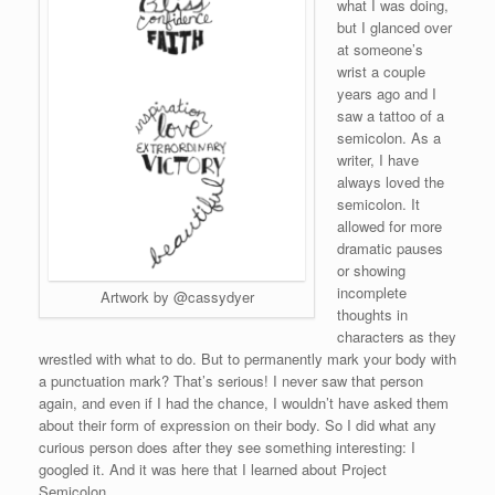
what I was doing,
but I glanced over
at someone’s
wrist a couple
years ago and I
saw a tattoo of a
semicolon. As a
writer, I have
always loved the
semicolon. It
allowed for more
dramatic pauses
or showing
incomplete
Artwork by @cassydyer
thoughts in
characters as they
wrestled with what to do. But to permanently mark your body with
a punctuation mark? That’s serious! I never saw that person
again, and even if I had the chance, I wouldn’t have asked them
about their form of expression on their body. So I did what any
curious person does after they see something interesting: I
googled it. And it was here that I learned about Project
Semicolon.