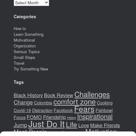
Archives
Categories
How to
Learn Something
Motivational
Organization
Serious Topics
Small Steps
Travel
Try Something New
Tags
Challenges
Black History
Book Review
comfort zone
Change
Colombia
Cooking
Fears
Covid-19
Distraction
Facebook
Fishbowl
Inspirational
FOMO
Friendship
Focus
Hiking
Just Do It
Life
Jump
Love
Make Friends
Motivation
Meet People
minimalism
money