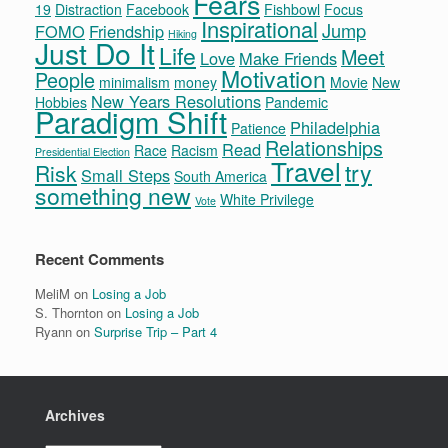
Fears
19
Distraction
Facebook
Fishbowl
Focus
Inspirational
Jump
FOMO
Friendship
Hiking
Just Do It
Life
Meet
Love
Make Friends
Motivation
People
minimalism
money
Movie
New
New Years Resolutions
Hobbies
Pandemic
Paradigm Shift
Philadelphia
Patience
Relationships
Read
Race
Racism
Presidential Election
Travel
try
Risk
Small Steps
South America
something new
White Privilege
Vote
Recent Comments
MeliM
on
Losing a Job
S. Thornton
on
Losing a Job
Ryann
on
Surprise Trip – Part 4
Archives