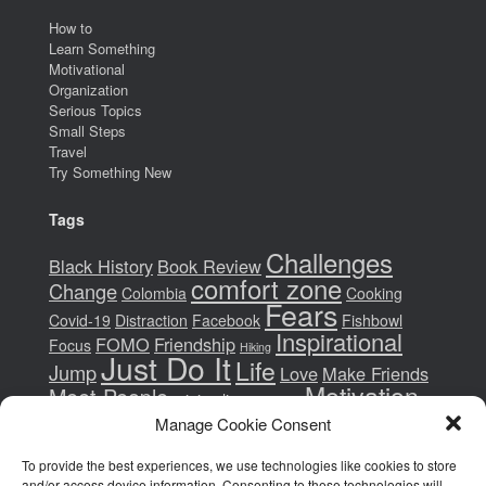
How to
Learn Something
Motivational
Organization
Serious Topics
Small Steps
Travel
Try Something New
Tags
Challenges
Black History
Book Review
comfort zone
Change
Colombia
Cooking
Fears
Covid-19
Distraction
Facebook
Fishbowl
Inspirational
FOMO
Friendship
Focus
Hiking
Just Do It
Life
Jump
Love
Make Friends
Motivation
Meet People
minimalism
money
New Years Resolutions
Movie
New Hobbies
Manage Cookie Consent
Paradigm Shift
Pandemic
Patience
To provide the best experiences, we use technologies like cookies to store
Philadelphia
Read
Race
Racism
Presidential Election
and/or access device information. Consenting to these technologies will