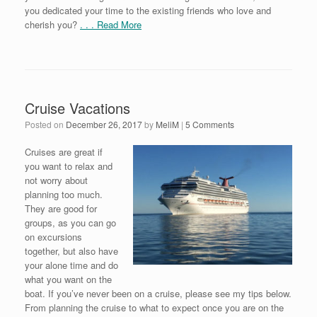
you dedicated your time to the existing friends who love and
cherish you?
. . . Read More
Cruise Vacations
Posted on
December 26, 2017
by
MeliM
|
5 Comments
Cruises are great if
you want to relax and
not worry about
planning too much.
They are good for
groups, as you can go
on excursions
together, but also have
your alone time and do
what you want on the
boat. If you’ve never been on a cruise, please see my tips below.
From planning the cruise to what to expect once you are on the