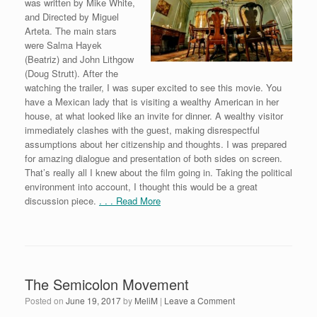
was written by Mike White,
and Directed by Miguel
Arteta. The main stars
were Salma Hayek
(Beatriz) and John Lithgow
(Doug Strutt). After the
watching the trailer, I was super excited to see this movie. You
have a Mexican lady that is visiting a wealthy American in her
house, at what looked like an invite for dinner. A wealthy visitor
immediately clashes with the guest, making disrespectful
assumptions about her citizenship and thoughts. I was prepared
for amazing dialogue and presentation of both sides on screen.
That’s really all I knew about the film going in. Taking the political
environment into account, I thought this would be a great
discussion piece.
. . . Read More
The Semicolon Movement
Posted on
June 19, 2017
by
MeliM
|
Leave a Comment