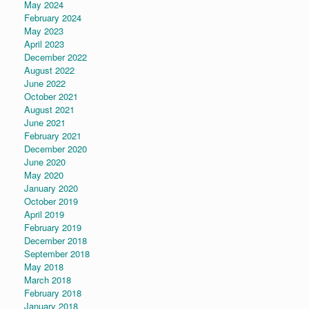
May 2024
February 2024
May 2023
April 2023
December 2022
August 2022
June 2022
October 2021
August 2021
June 2021
February 2021
December 2020
June 2020
May 2020
January 2020
October 2019
April 2019
February 2019
December 2018
September 2018
May 2018
March 2018
February 2018
January 2018