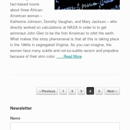
fact-based movie
about three African-
American woman –
Katherine Johnson, Dorothy Vaughan, and Mary Jackson – who
directly worked on calculations at NASA in order to to get
astronaut John Glen to be the first American to orbit the earth.
What makes this story phenomenal is that all this is taking place
in the 1960s in segregated Virginia. As you can imagine, the
women face many subtle and not-so-subtle racism and prejudice
because of their skin color.
. . . Read More
Post navigation
« Previous
1
2
3
4
5
Next »
Newsletter
Name