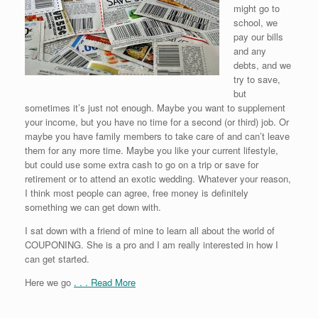
might go to
school, we
pay our bills
and any
debts, and we
try to save,
but
sometimes it’s just not enough. Maybe you want to supplement
your income, but you have no time for a second (or third) job. Or
maybe you have family members to take care of and can’t leave
them for any more time. Maybe you like your current lifestyle,
but could use some extra cash to go on a trip or save for
retirement or to attend an exotic wedding. Whatever your reason,
I think most people can agree, free money is definitely
something we can get down with.
I sat down with a friend of mine to learn all about the world of
COUPONING. She is a pro and I am really interested in how I
can get started.
Here we go
. . . Read More