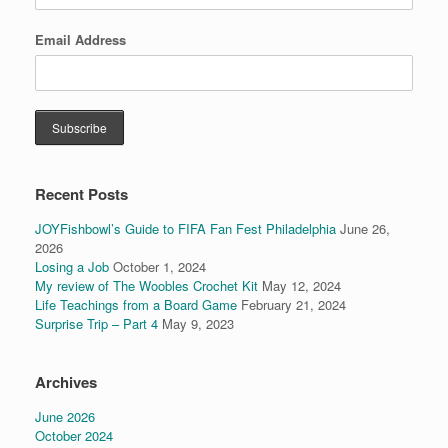
Email Address
Recent Posts
JOYFishbowl’s Guide to FIFA Fan Fest Philadelphia
June 26,
2026
Losing a Job
October 1, 2024
My review of The Woobles Crochet Kit
May 12, 2024
Life Teachings from a Board Game
February 21, 2024
Surprise Trip – Part 4
May 9, 2023
Archives
June 2026
October 2024