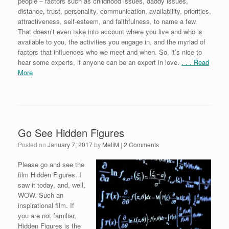
people – factors such as childhood issues, daddy issues,
distance, trust, personality, communication, availability, priorities,
attractiveness, self-esteem, and faithfulness, to name a few.
That doesn’t even take into account where you live and who is
available to you, the activities you engage in, and the myriad of
factors that influences who we meet and when. So, it’s nice to
hear some experts, if anyone can be an expert in love.
. . . Read
More
Go See Hidden Figures
Posted on
January 7, 2017
by
MeliM
|
2 Comments
Please go and see the
film Hidden Figures. I
saw it today, and, well,
WOW. Such an
inspirational film. If
you are not familiar,
Hidden Figures is the