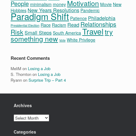
Motivation
People
minimalism
money
Movie
New
New Years Resolutions
Hobbies
Pandemic
Paradigm Shift
Philadelphia
Patience
Relationships
Read
Race
Racism
Presidential Election
Travel
try
Risk
Small Steps
South America
something new
White Privilege
Vote
Recent Comments
MeliM
on
Losing a Job
S. Thornton
on
Losing a Job
Ryann
on
Surprise Trip – Part 4
Archives
Archives
Categories