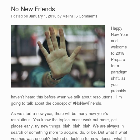
No New Friends
Posted on
January 1, 2018
by
MeliM
|
6 Comments
Happy
New Year
and
welcome
to 2018!
Prepare
for a
paradigm
shift, as
you
probably
haven’t heard this before when we talk about resolutions. I’m
going to talk about the concept of #NoNewFriends.
As we start a new year, there will be many new year’s
resolutions. You know the typical ones: work out more, get
places early, try new things, blah, blah, blah. We are always in
search of something more to acquire, do, or be. But what if what
you had was enough? Instead of looking for new friends, what if