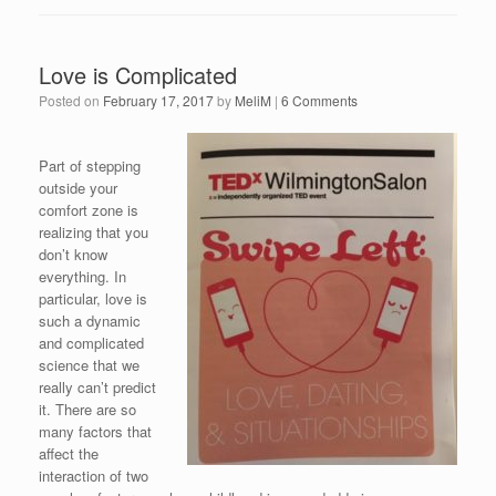
Love is Complicated
Posted on
February 17, 2017
by
MeliM
|
6 Comments
Part of stepping
outside your
comfort zone is
realizing that you
don’t know
everything. In
particular, love is
such a dynamic
and complicated
science that we
really can’t predict
it. There are so
many factors that
affect the
interaction of two