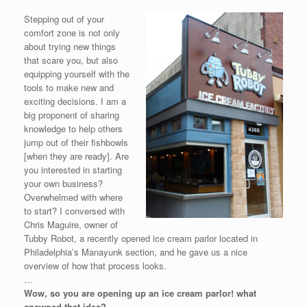
Stepping out of your
comfort zone is not only
about trying new things
that scare you, but also
equipping yourself with the
tools to make new and
exciting decisions. I am a
big proponent of sharing
knowledge to help others
jump out of their fishbowls
[when they are ready]. Are
you interested in starting
your own business?
Overwhelmed with where
to start? I conversed with
Chris Maguire, owner of
Tubby Robot, a recently opened ice cream parlor located in
Philadelphia’s Manayunk section, and he gave us a nice
overview of how that process looks.
…
Wow, so you are opening up an ice cream parlor! what
spawned that idea?