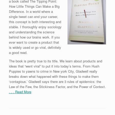
a book called The Tipping Point:
How Little Things Can Make a Big
Difference. In a world where a
single tweet can end your career,
this concept is both interesting and
stable. I thoroughly enjoy sociology
and understanding the science
behind how our brains work. If you
ever want to create a product that
is widely used or go viral, definitely
a good read.
The book is pretty true to its title. We learn about products and
ideas that “went viral” to put it into today’s terms. From Hush
Puppies to yawns to crime in New york City, Gladwell really
breaks down what happened with these things to make them
‘contagious.’ Gladwell says there are 3 rules of epidemics: the
Law of the Few, the Stickiness Factor, and the Power of Context.
. . . Read More