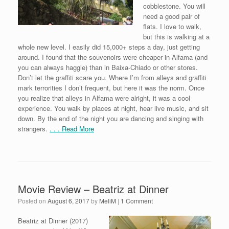
cobblestone. You will
need a good pair of
flats. I love to walk,
but this is walking at a
whole new level. I easily did 15,000+ steps a day, just getting
around. I found that the souvenoirs were cheaper in Alfama (and
you can always haggle) than in Baixa-Chiado or other stores.
Don’t let the graffiti scare you. Where I’m from alleys and graffiti
mark terrorities I don’t frequent, but here it was the norm. Once
you realize that alleys in Alfama were alright, it was a cool
experience. You walk by places at night, hear live music, and sit
down. By the end of the night you are dancing and singing with
strangers.
. . . Read More
Movie Review – Beatriz at Dinner
Posted on
August 6, 2017
by
MeliM
|
1 Comment
Beatriz at Dinner (2017)