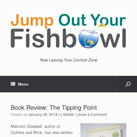
Now Leaving Your Comfort Zone
Menu
Book Review: The Tipping Point
Posted on
January 28, 2018
by
MeliM
|
Leave a Comment
Malcolm Gladwell, author of
Outliers and Blink, has also written