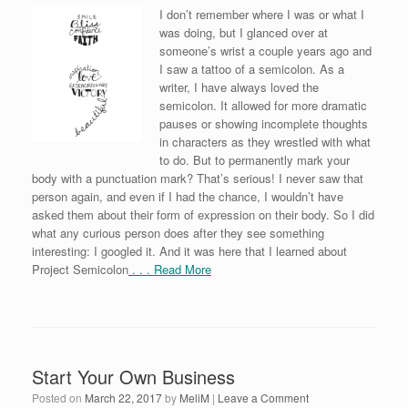
I don’t remember where I was or what I
was doing, but I glanced over at
someone’s wrist a couple years ago and
I saw a tattoo of a semicolon. As a
writer, I have always loved the
semicolon. It allowed for more dramatic
pauses or showing incomplete thoughts
in characters as they wrestled with what
to do. But to permanently mark your
body with a punctuation mark? That’s serious! I never saw that
person again, and even if I had the chance, I wouldn’t have
asked them about their form of expression on their body. So I did
what any curious person does after they see something
interesting: I googled it. And it was here that I learned about
Project Semicolon
. . . Read More
Start Your Own Business
Posted on
March 22, 2017
by
MeliM
|
Leave a Comment