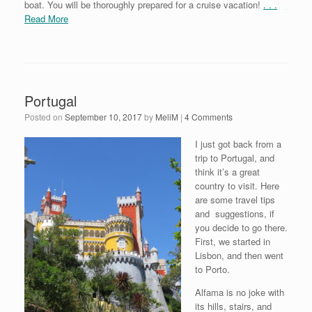
boat. You will be thoroughly prepared for a cruise vacation!
. . .
Read More
Portugal
Posted on
September 10, 2017
by
MeliM
|
4 Comments
I just got back from a
trip to Portugal, and
think it’s a great
country to visit. Here
are some travel tips
and suggestions, if
you decide to go there.
First, we started in
Lisbon, and then went
to Porto.
Alfama is no joke with
its hills, stairs, and