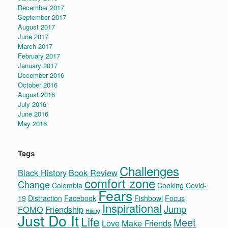
December 2017
September 2017
August 2017
June 2017
March 2017
February 2017
January 2017
December 2016
October 2016
August 2016
July 2016
June 2016
May 2016
Tags
Challenges
Black History
Book Review
comfort zone
Change
Colombia
Cooking
Covid-
Fears
19
Distraction
Facebook
Fishbowl
Focus
Inspirational
Jump
FOMO
Friendship
Hiking
Just Do It
Life
Meet
Love
Make Friends