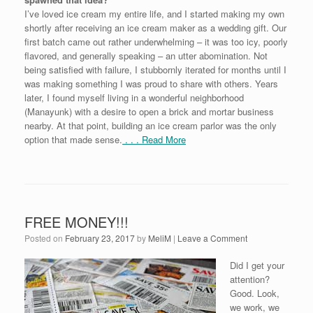
I’ve loved ice cream my entire life, and I started making my own
shortly after receiving an ice cream maker as a wedding gift. Our
first batch came out rather underwhelming – it was too icy, poorly
flavored, and generally speaking – an utter abomination. Not
being satisfied with failure, I stubbornly iterated for months until I
was making something I was proud to share with others. Years
later, I found myself living in a wonderful neighborhood
(Manayunk) with a desire to open a brick and mortar business
nearby. At that point, building an ice cream parlor was the only
option that made sense.
. . . Read More
FREE MONEY!!!
Posted on
February 23, 2017
by
MeliM
|
Leave a Comment
Did I get your
attention?
Good. Look,
we work, we